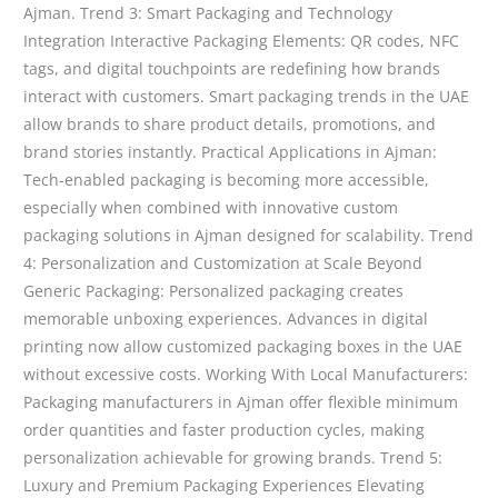
Ajman. Trend 3: Smart Packaging and Technology
Integration Interactive Packaging Elements: QR codes, NFC
tags, and digital touchpoints are redefining how brands
interact with customers. Smart packaging trends in the UAE
allow brands to share product details, promotions, and
brand stories instantly. Practical Applications in Ajman:
Tech-enabled packaging is becoming more accessible,
especially when combined with innovative custom
packaging solutions in Ajman designed for scalability. Trend
4: Personalization and Customization at Scale Beyond
Generic Packaging: Personalized packaging creates
memorable unboxing experiences. Advances in digital
printing now allow customized packaging boxes in the UAE
without excessive costs. Working With Local Manufacturers:
Packaging manufacturers in Ajman offer flexible minimum
order quantities and faster production cycles, making
personalization achievable for growing brands. Trend 5:
Luxury and Premium Packaging Experiences Elevating