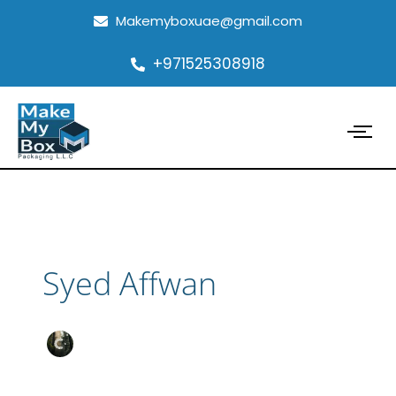
Skip
Makemyboxuae@gmail.com
to
content
+971525308918
Syed Affwan