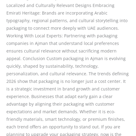
Localized and Culturally Relevant Designs Embracing
Emirati Heritage: Brands are incorporating Arabic
typography, regional patterns, and cultural storytelling into
packaging to connect more deeply with UAE audiences.
Working With Local Experts: Partnering with packaging
companies in Ajman that understand local preferences
ensures cultural relevance without sacrificing modern
appeal. Conclusion Custom packaging in Ajman is evolving
quickly, shaped by sustainability, technology,
personalization, and cultural relevance. The trends defining
2026 show that packaging is no longer just a cost center. It
is a strategic investment in brand growth and customer
experience. Businesses that adapt early gain a clear
advantage by aligning their packaging with customer
expectations and market demands. Whether it is eco-
friendly materials, smart technology, or premium finishes,
each trend offers an opportunity to stand out. If you are
planning to upgrade your packaging strategy, now is the