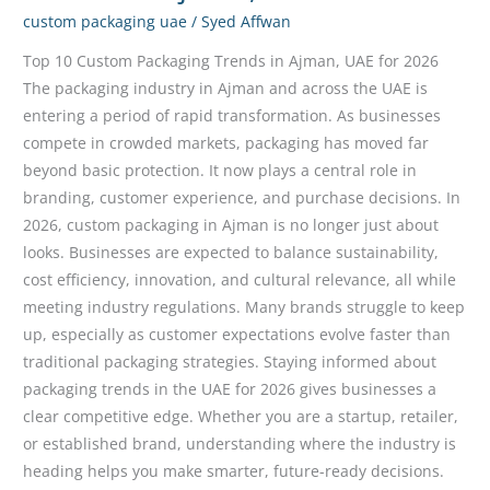
custom packaging uae
/
Syed Affwan
Top 10 Custom Packaging Trends in Ajman, UAE for 2026
The packaging industry in Ajman and across the UAE is
entering a period of rapid transformation. As businesses
compete in crowded markets, packaging has moved far
beyond basic protection. It now plays a central role in
branding, customer experience, and purchase decisions. In
2026, custom packaging in Ajman is no longer just about
looks. Businesses are expected to balance sustainability,
cost efficiency, innovation, and cultural relevance, all while
meeting industry regulations. Many brands struggle to keep
up, especially as customer expectations evolve faster than
traditional packaging strategies. Staying informed about
packaging trends in the UAE for 2026 gives businesses a
clear competitive edge. Whether you are a startup, retailer,
or established brand, understanding where the industry is
heading helps you make smarter, future-ready decisions.