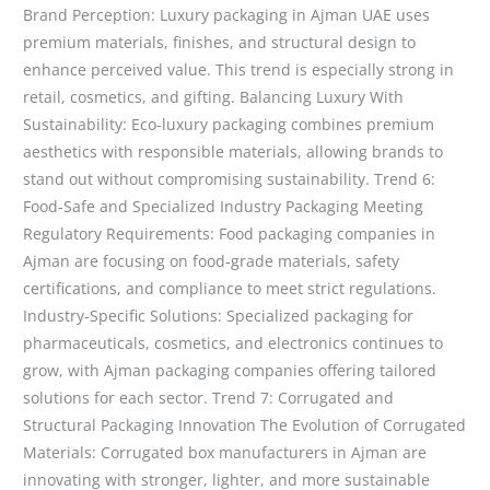
Brand Perception: Luxury packaging in Ajman UAE uses
premium materials, finishes, and structural design to
enhance perceived value. This trend is especially strong in
retail, cosmetics, and gifting. Balancing Luxury With
Sustainability: Eco-luxury packaging combines premium
aesthetics with responsible materials, allowing brands to
stand out without compromising sustainability. Trend 6:
Food-Safe and Specialized Industry Packaging Meeting
Regulatory Requirements: Food packaging companies in
Ajman are focusing on food-grade materials, safety
certifications, and compliance to meet strict regulations.
Industry-Specific Solutions: Specialized packaging for
pharmaceuticals, cosmetics, and electronics continues to
grow, with Ajman packaging companies offering tailored
solutions for each sector. Trend 7: Corrugated and
Structural Packaging Innovation The Evolution of Corrugated
Materials: Corrugated box manufacturers in Ajman are
innovating with stronger, lighter, and more sustainable