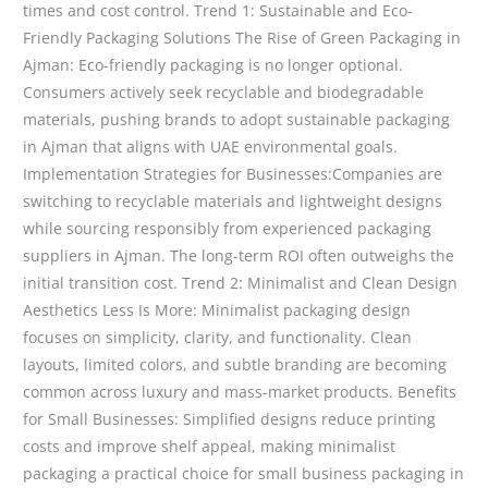
times and cost control. Trend 1: Sustainable and Eco-
Friendly Packaging Solutions The Rise of Green Packaging in
Ajman: Eco-friendly packaging is no longer optional.
Consumers actively seek recyclable and biodegradable
materials, pushing brands to adopt sustainable packaging
in Ajman that aligns with UAE environmental goals.
Implementation Strategies for Businesses:Companies are
switching to recyclable materials and lightweight designs
while sourcing responsibly from experienced packaging
suppliers in Ajman. The long-term ROI often outweighs the
initial transition cost. Trend 2: Minimalist and Clean Design
Aesthetics Less Is More: Minimalist packaging design
focuses on simplicity, clarity, and functionality. Clean
layouts, limited colors, and subtle branding are becoming
common across luxury and mass-market products. Benefits
for Small Businesses: Simplified designs reduce printing
costs and improve shelf appeal, making minimalist
packaging a practical choice for small business packaging in