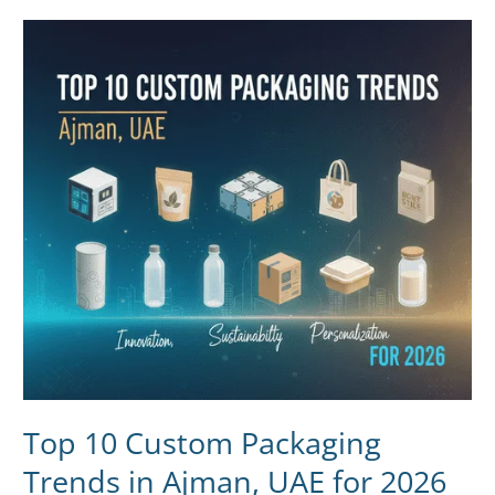
Top
10
Custom
Packaging
Trends
in
Ajman,
UAE
for
2026
Top 10 Custom Packaging
Trends in Ajman, UAE for 2026