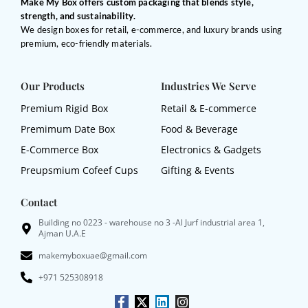
Make My Box offers custom packaging that blends style,
strength, and sustainability.
We design boxes for retail, e-commerce, and luxury brands using
premium, eco-friendly materials.
Our Products
Industries We Serve
Premium Rigid Box
Retail & E-commerce
Premimum Date Box
Food & Beverage
E-Commerce Box
Electronics & Gadgets
Preupsmium Cofeef Cups
Gifting & Events
Contact
Building no 0223 - warehouse no 3 -Al Jurf industrial area 1,
Ajman U.A.E
makemyboxuae@gmail.com
+971 525308918
F
X
L
I