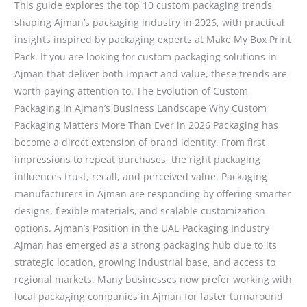
This guide explores the top 10 custom packaging trends
shaping Ajman’s packaging industry in 2026, with practical
insights inspired by packaging experts at Make My Box Print
Pack. If you are looking for custom packaging solutions in
Ajman that deliver both impact and value, these trends are
worth paying attention to. The Evolution of Custom
Packaging in Ajman’s Business Landscape Why Custom
Packaging Matters More Than Ever in 2026 Packaging has
become a direct extension of brand identity. From first
impressions to repeat purchases, the right packaging
influences trust, recall, and perceived value. Packaging
manufacturers in Ajman are responding by offering smarter
designs, flexible materials, and scalable customization
options. Ajman’s Position in the UAE Packaging Industry
Ajman has emerged as a strong packaging hub due to its
strategic location, growing industrial base, and access to
regional markets. Many businesses now prefer working with
local packaging companies in Ajman for faster turnaround