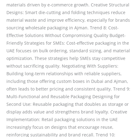
materials driven by e-commerce growth. Creative Structural
Designs: Smart die-cutting and folding techniques reduce
material waste and improve efficiency, especially for brands
sourcing wholesale packaging in Ajman. Trend 8: Cost-
Effective Solutions Without Compromising Quality Budget-
Friendly Strategies for SMEs: Cost-effective packaging in the
UAE focuses on bulk ordering, standard sizing, and material
optimization. These strategies help SMEs stay competitive
without sacrificing quality. Negotiating With Suppliers:
Building long-term relationships with reliable suppliers,
including those offering custom boxes in Dubai and Ajman,
often leads to better pricing and consistent quality. Trend 9:
Multi-Functional and Reusable Packaging Designing for
Second Use: Reusable packaging that doubles as storage or
display adds value and strengthens brand loyalty. Creative
Implementation: Retail packaging solutions in the UAE
increasingly focus on designs that encourage reuse,
reinforcing sustainability and brand recall. Trend 10: