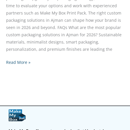
time to evaluate your options and work with experienced
partners such as Make My Box Print Pack. The right custom
packaging solutions in Ajman can shape how your brand is
seen in 2026 and beyond. FAQs What are the most popular
custom packaging solutions in Ajman for 2026? Sustainable
materials, minimalist designs, smart packaging,
personalization, and premium finishes are leading the
Read More »