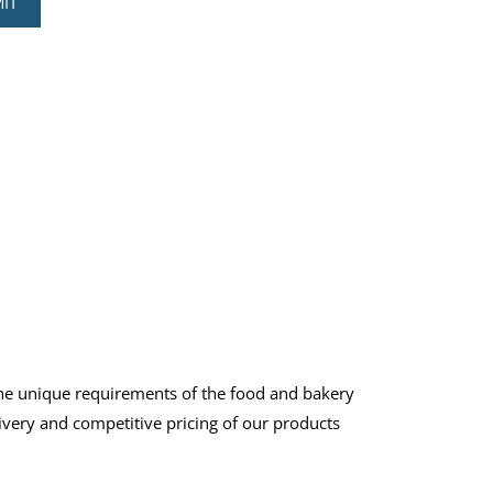
he unique requirements of the food and bakery
ivery and competitive pricing of our products