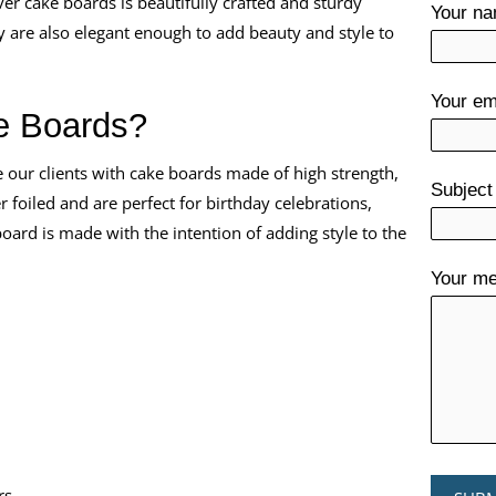
er cake boards is beautifully crafted and sturdy
Your n
 are also elegant enough to add beauty and style to
Your em
e Boards?
e our clients with cake boards made of high strength,
Subject
 foiled and are perfect for birthday celebrations,
ard is made with the intention of adding style to the
Your me
rs.