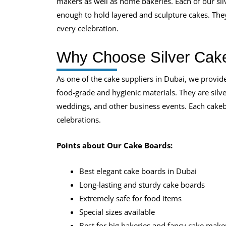
makers as well as home bakeries. Each of our silv
enough to hold layered and sculpture cakes. They
every celebration.
Why Choose Silver Cak
As one of the cake suppliers in Dubai, we provid
food-grade and hygienic materials. They are silver
weddings, and other business events. Each cakebo
celebrations.
Points about Our Cake Boards:
Best elegant cake boards in Dubai
Long-lasting and sturdy cake boards
Extremely safe for food items
Special sizes available
Best for big bakeries and fancy cake make