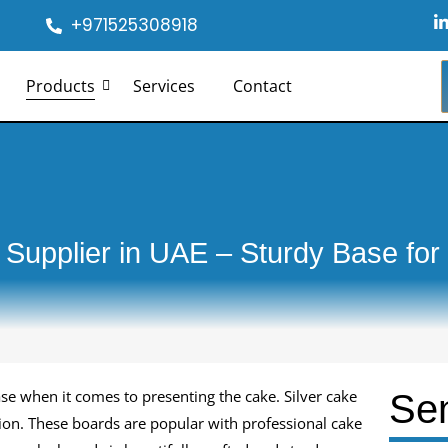
+971525308918
i
Products
Services
Contact
i
-
i
 Supplier in UAE – Sturdy Base for
ase when it comes to presenting the cake. Silver cake
Se
tion. These boards are popular with professional cake