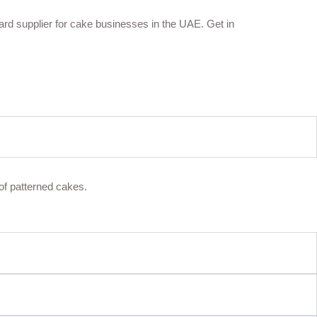
oard supplier for cake businesses in the UAE. Get in
of patterned cakes.