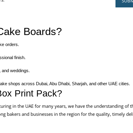
Cake Boards?
ake orders.
sional finish.
s, and weddings.
cake shops across Dubai, Abu Dhabi, Sharjah, and other UAE cities.
ox Print Pack?
ring in the UAE for many years, we have the understanding of t
 bakers and businesses in the region for the quality, timely del