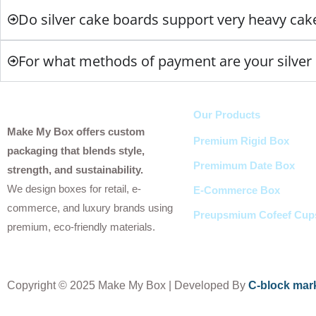
Do silver cake boards support very heavy cak
For what methods of payment are your silver 
Our Products
Make My Box offers custom
Premium Rigid Box
packaging that blends style,
Premimum Date Box
strength, and sustainability.
We design boxes for retail, e-
E-Commerce Box
commerce, and luxury brands using
Preupsmium Cofeef Cup
premium, eco-friendly materials.
Copyright
© 2025 Make My Box | Developed By
C-block mar