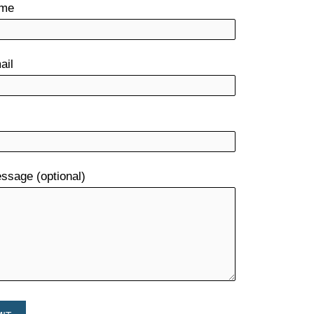
ame
ail
ssage (optional)