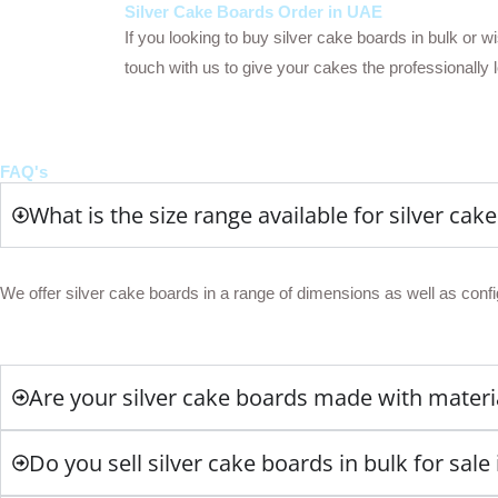
Silver Cake Boards Order in UAE
If you looking to buy silver cake boards in bulk or 
touch with us to give your cakes the professionally 
FAQ's
What is the size range available for silver cak
We offer silver cake boards in a range of dimensions as well as confi
Are your silver cake boards made with materia
Do you sell silver cake boards in bulk for sale