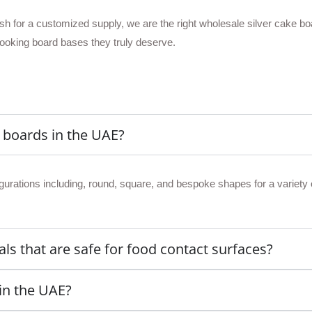
wish for a customized supply, we are the right wholesale silver cake b
looking board bases they truly deserve.
e boards in the UAE?
gurations including, round, square, and bespoke shapes for a variety 
ls that are safe for food contact surfaces?
 in the UAE?