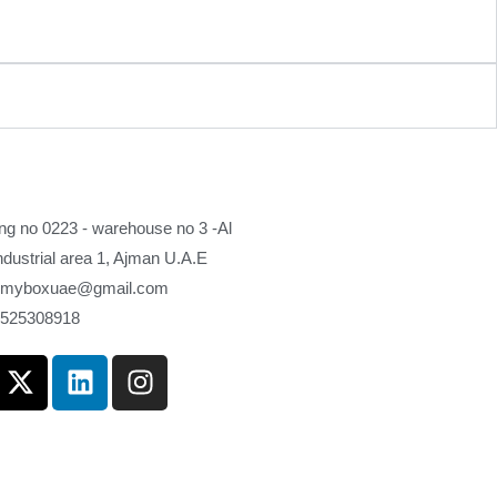
ing no 0223 - warehouse no 3 -Al
industrial area 1, Ajman U.A.E
myboxuae@gmail.com
 525308918
X
L
I
-
i
n
t
n
s
w
k
t
i
e
a