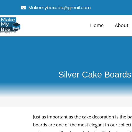
Skip
Makemyboxuae@gmail.com
to
content
Home
About
Silver Cake Boards
Just as important as the cake decoration is the b
boards are one of the most elegant in our collec