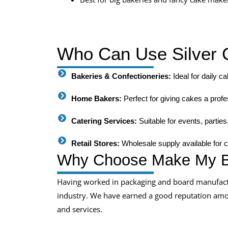
Who Can Use Silver 
Bakeries & Confectioneries:
Ideal for daily c
Home Bakers:
Perfect for giving cakes a profes
Catering Services:
Suitable for events, partie
Retail Stores:
Wholesale supply available for 
Why Choose Make My B
Having worked in packaging and board manufactu
industry. We have earned a good reputation among
and services.